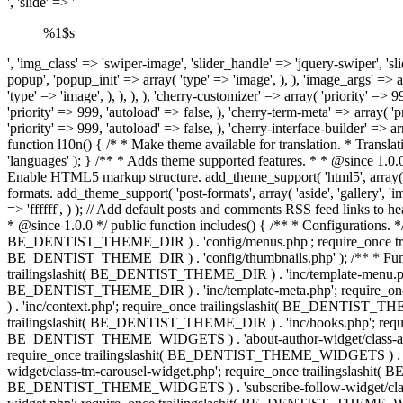
', 'slide' => '
%1$s
', 'img_class' => 'swiper-image', 'slider_handle' => 'jquery-swiper', 'slider' => 'sliderPro', 'slider_init' => array( 'buttons' => false, 'arrows' => true, ), 'popup' => 'magnificPopup', 'popup_handle' => 'magnific-popup', 'popup_init' => array( 'type' => 'image', ), ), 'image_args' => array( 'size' => 'be_dentist-post-thumbnail-large', 'popup' => 'magnificPopup', 'popup_handle' => 'magnific-popup', 'popup_init' => array( 'type' => 'image', ), ), ), ), 'cherry-customizer' => array( 'priority' => 999, 'autoload' => false, ), 'cherry-dynamic-css' => array( 'priority' => 999, 'autoload' => false, ), 'cherry-google-fonts-loader' => array( 'priority' => 999, 'autoload' => false, ), 'cherry-term-meta' => array( 'priority' => 999, 'autoload' => false, ), 'cherry-post-meta' => array( 'priority' => 999, 'autoload' => false, ), 'cherry-breadcrumbs' => array( 'priority' => 999, 'autoload' => false, ), 'cherry-interface-builder' => array( 'priority' => 999, 'autoload' => false, ), ), ) ); return $this->core; } /** * Loads the theme translation file. * * @since 1.0.0 */ public function l10n() { /* * Make theme available for translation. * Translations can be filed in the /languages/ directory. */ load_theme_textdomain( 'be_dentist', trailingslashit( BE_DENTIST_THEME_DIR ) . 'languages' ); } /** * Adds theme supported features. * * @since 1.0.0 */ public function theme_support() { // Enable support for Post Thumbnails on posts and pages. add_theme_support( 'post-thumbnails' ); // Enable HTML5 markup structure. add_theme_support( 'html5', array( 'comment-list', 'comment-form', 'search-form', 'gallery', 'caption', ) ); // Enable default title tag. add_theme_support( 'title-tag' ); // Enable post formats. add_theme_support( 'post-formats', array( 'aside', 'gallery', 'image', 'link', 'quote', 'video', 'audio', 'status', ) ); // Enable custom background. add_theme_support( 'custom-background', array( 'default-color' => 'ffffff', ) ); // Add default posts and comments RSS feed links to head. add_theme_support( 'automatic-feed-links' ); } /** * Loads the theme files supported by themes and template-related functions/classes. * * @since 1.0.0 */ public function includes() { /** * Configurations. */ require_once trailingslashit( BE_DENTIST_THEME_DIR ) . 'config/layout.php'; require_once trailingslashit( BE_DENTIST_THEME_DIR ) . 'config/menus.php'; require_once trailingslashit( BE_DENTIST_THEME_DIR ) . 'config/sidebars.php'; require_if_theme_supports( 'post-thumbnails', trailingslashit( BE_DENTIST_THEME_DIR ) . 'config/thumbnails.php' ); /** * Functions. */ if ( ! is_admin() ) { require_once trailingslashit( BE_DENTIST_THEME_DIR ) . 'inc/template-tags.php'; require_once trailingslashit( BE_DENTIST_THEME_DIR ) . 'inc/template-menu.php'; require_once trailingslashit( BE_DENTIST_THEME_DIR ) . 'inc/template-post.php'; require_once trailingslashit(