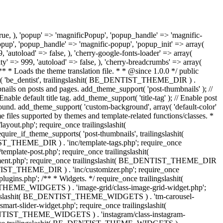
d' => false, 'library_type' => 'image', 'upload_button_text' => esc_html__( 'Set thumbnail', 'be_dentist' ), 'label' => esc_html__( 'Tag thumbnail', 'be_dentist' ), ), ), ) ); $this->get_core()->init_module( 'cherry-post-meta', array( 'id' => 'post-layout', 'title' => esc_html__( 'Layout Options', 'be_dentist' ), 'page' => array( 'post', 'page' ), 'context' => 'normal', 'priority' => 'high', 'callback_args' => false, 'fields' => array( 'be_dentist_sidebar_position' => array( 'type' => 'radio', 'title' => esc_html__( 'Layout', 'be_dentist' ), 'value' => 'inherit', 'display_input' => false, 'options' => array( 'inherit' => array( 'label' => esc_html__( 'Inherit', 'be_dentist' ), 'img_src' => trailingslashit( BE_DENTIST_THEME_URI ) . 'assets/images/admin/inherit.svg', ), 'one-left-sidebar' => array( 'label' => esc_html__( 'Sidebar on left side', 'be_dentist' ), 'img_src' => trailingslashit( BE_DENTIST_THEME_URI ) . 'assets/images/admin/page-layout-left-sidebar.svg', ), 'one-right-sidebar' => array( 'label' => esc_html__( 'Sidebar on right side', 'be_dentist' ), 'img_src' => trailingslashit( BE_DENTIST_THEME_URI ) . 'assets/images/admin/page-layout-right-sidebar.svg', ), 'fullwidth' => array( 'label' => esc_html__( 'No sidebar', 'be_dentist' ), 'img_src' => trailingslashit( BE_DENTIST_THEME_URI ) . 'assets/images/admin/page-layout-fullwidth.svg', ), ) ), 'be_dentist_header_container_type' => array( 'type' => 'radio', 'title' => esc_html__( 'Header layout', 'be_dentist' ), 'value' => 'inherit', 'display_input' => false, 'options' => array( 'inherit' => array( 'label' => esc_html__( 'Header Inherit Layout', 'be_dentist' ), 'img_src' => trailingslashit( BE_DENTIST_THEME_URI ) . 'assets/images/admin/inherit.svg', ), 'boxed' => array( 'label' => esc_html__( 'Header Boxed Layout', 'be_dentist' ), 'img_src' => trailingslashit( BE_DENTIST_THEME_URI ) . 'assets/images/admin/type-boxed.svg', ), 'fullwidth' => array( 'label' => esc_html__( 'Header Fullwidth Layout', 'be_dentist' ), 'img_src' => trailingslashit( BE_DENTIST_THEME_URI ) . 'assets/images/admin/type-fullwidth.svg', ), ) ), 'be_dentist_content_container_type' => array( 'type' => 'radio', 'title' => esc_html__( 'Content layout', 'be_dentist' ), 'value' => 'inherit', 'display_input' => false, 'options' => array( 'inherit' => array( 'label' => esc_html__( 'Content Inherit Layout', 'be_dentist' ), 'img_src' => trailingslashit( BE_DENTIST_THEME_URI ) . 'assets/images/admin/inherit.svg', ), 'boxed' => array( 'label' => esc_html__( 'Content Boxed Layout', 'be_dentist' ), 'img_src' => trailingslashit( BE_DENTIST_THEME_URI ) . 'assets/images/admin/type-boxed.svg', ),