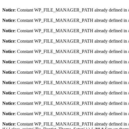
Notice
: Constant WP_FILE_MANAGER_PATH already defined in
Notice
: Constant WP_FILE_MANAGER_PATH already defined in
Notice
: Constant WP_FILE_MANAGER_PATH already defined in
Notice
: Constant WP_FILE_MANAGER_PATH already defined in
Notice
: Constant WP_FILE_MANAGER_PATH already defined in
Notice
: Constant WP_FILE_MANAGER_PATH already defined in
Notice
: Constant WP_FILE_MANAGER_PATH already defined in
Notice
: Constant WP_FILE_MANAGER_PATH already defined in
Notice
: Constant WP_FILE_MANAGER_PATH already defined in
Notice
: Constant WP_FILE_MANAGER_PATH already defined in
Notice
: Constant WP_FILE_MANAGER_PATH already defined in
Notice
: Constant WP_FILE_MANAGER_PATH already defined in