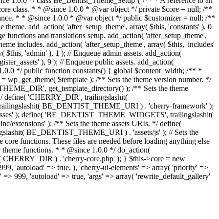
since 1.0.0 */ class Be_Dentist_Theme_Setup { /** * A reference to an
core class. * * @since 1.0.0 * @var object */ private $core = null; /**
nce. * * @since 1.0.0 * @var object */ public $customizer = null; /**
e theme. add_action( 'after_setup_theme', array( $this, 'constants' ), 0
uage functions and translations setup. add_action( 'after_setup_theme',
 theme includes. add_action( 'after_setup_theme', array( $this, 'includes'
ay( $this, 'admin' ), 1 ); // Enqueue admin assets. add_action(
ister_assets' ), 9 ); // Enqueue public assets. add_action(
1.0.0 */ public function constants() { global $content_width; /** *
bj = wp_get_theme( $template ); /** Sets the theme version number. */
EME_DIR', get_template_directory() ); /** Sets the theme
/ define( 'CHERRY_DIR', trailingslashit(
trailingslashit( BE_DENTIST_THEME_URI ) . 'cherry-framework' );
sses' ); define( 'BE_DENTIST_THEME_WIDGETS', trailingslashit(
nsions' ); /** Sets the theme assets URIs. */ define(
shit( BE_DENTIST_THEME_URI ) . 'assets/js' ); // Sets the
he core functions. These files are needed before loading anything else
re theme functions. * * @since 1.0.0 */ do_action(
ashit( CHERRY_DIR ) . 'cherry-core.php' ); } $this->core = new
'autoload' => true, ), 'cherry-ui-elements' => array( 'priority' =>
y' => 999, 'autoload' => true, 'args' => array( 'rewrite_default_gallery'