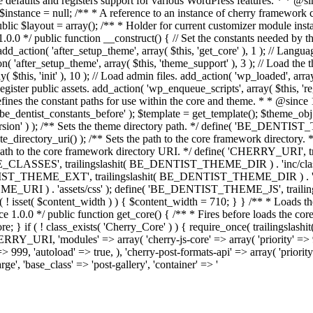
me defaults and registers support for various WordPress features. * * @
c $instance = null; /** * A reference to an instance of cherry framework 
lic $layout = array(); /** * Holder for current customizer module insta
 1.0.0 */ public function __construct() { // Set the constants needed by th
 add_action( 'after_setup_theme', array( $this, 'get_core' ), 1 ); // Lang
on( 'after_setup_theme', array( $this, 'theme_support' ), 3 ); // Load the
ay( $this, 'init' ), 10 ); // Load admin files. add_action( 'wp_loaded', arr
gister public assets. add_action( 'wp_enqueue_scripts', array( $this, 'reg
efines the constant paths for use within the core and theme. * * @since 
( 'be_dentist_constants_before' ); $template = get_template(); $theme_o
) ); /** Sets the theme directory path. */ define( 'BE_DENTIST_TH
ectory_uri() ); /** Sets the path to the core framework directory. *
h to the core framework directory URI. */ define( 'CHERRY_URI', 
ME_CLASSES', trailingslashit( BE_DENTIST_THEME_DIR ) . 'inc/cla
THEME_EXT', trailingslashit( BE_DENTIST_THEME_DIR ) . 'inc/exte
 ) . 'assets/css' ); define( 'BE_DENTIST_THEME_JS', trailingsla
 ( ! isset( $content_width ) ) { $content_width = 710; } } /** * Loads t
e 1.0.0 */ public function get_core() { /** * Fires before loads the co
>core; } if ( ! class_exists( 'Cherry_Core' ) ) { require_once( trailingsl
RI, 'modules' => array( 'cherry-js-core' => array( 'priority' => 999, 
=> 999, 'autoload' => true, ), 'cherry-post-formats-api' => array( 'priorit
ge', 'base_class' => 'post-gallery', 'container' => '