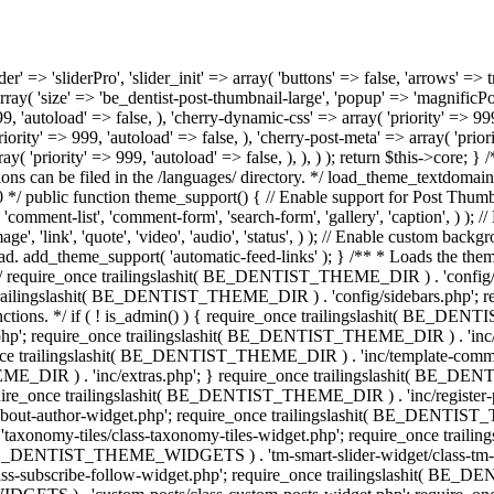
 BE_DENTIST_THEME_DIR ) . 'inc/template-meta.php'; require_once trailingslashit( BE_DENTIST_THEME_DIR ) . 'inc/template-comment.php'; require_once trailingslashit( BE_DENTIST_THEME_DIR ) . 'inc/context.php'; require_once trailingslashit( BE_DENTIST_THEME_DIR ) . 'inc/extras.php'; } require_once trailingslashit( BE_DENTIST_THEME_DIR ) . 'inc/customizer.php'; require_once trailingslashit( BE_DENTIST_THEME_DIR ) . 'inc/hooks.php'; require_once trailingslashit( BE_DENTIST_THEME_DIR ) . 'inc/register-plugins.php'; /** * Widgets. */ require_once trailingslashit( BE_DENTIST_THEME_WIDGETS ) . 'about-author-widget/class-about-author-widget.php'; require_once trailingslashit( BE_DENTIST_THEME_WIDGETS ) . 'image-grid/class-image-grid-widget.php'; require_once trailingslashit( BE_DENTIST_THEME_WIDGETS ) . 'taxonomy-tiles/class-taxonomy-tiles-widget.php'; require_once trailingslashit( BE_DENTIST_THEME_WIDGETS ) . 'tm-carousel-widget/class-tm-carousel-widget.php'; require_once trailingslashit( BE_DENTIST_THEME_WIDGETS ) . 'tm-smart-slider-widget/class-tm-smart-slider-widget.php'; require_once trailingslashit( BE_DENTIST_THEME_WIDGETS ) . 'subscribe-follow-widget/class-subscribe-follow-widget.php'; require_once trailingslashit( BE_DENTIST_THEME_WIDGETS ) . 'instagram/class-instagram-widget.php'; require_once trailingslashit( BE_DENTIST_THEME_WIDGETS ) . 'custom-posts/class-custom-posts-widget.php'; require_once trailingslashit( BE_DENTIST_THEME_WIDGETS ) . 'banner/class-banner-widget.php'; require_once trailingslashit( BE_DENTIST_THEME_WIDGETS ) . 'about/class-about-widget.php'; /** * Classes. */ if ( ! is_admin() ) { require_once trailingslashit( BE_DENTIST_THEME_CLASSES ) . 'class-wrapping.php'; } require_once trailingslashit( BE_DENTIST_THEME_CLASSES ) . 'class-widget-area.php'; require_once trailingslashit( BE_DENTIST_THEME_CLASSES ) . 'class-tgm-plugin-activation.php'; /** * Extensions. */ require_once trailingslashit( BE_DENTIST_THEME_EXT ) . 'woocommerce.php'; } /** * Run initialization of modules. * * @since 1.0.0 */ public function init() { $this->customizer = $this->get_core()->init_module( 'cherry-customizer', be_dentist_get_customizer_options() ); $this->get_core()->init_module( 'cherry-dynamic-css', be_dentist_get_dynamic_css_options() ); $this->get_core()->init_module( 'cherry-google-fonts-loader', be_dentist_get_fonts_options() ); $this->get_core()->init_module( 'cherry-term-meta', array( 'tax' => 'category', 'priority' => 10, 'fields' => array( '_tm_thumb' => array( 'type' => 'media', 'value' => '', 'multi_upload' => false, 'library_type' => 'image', 'upload_button_text' => esc_html__( 'Set thumbnail', 'be_dentist' ), 'label' => esc_html__( 'Category thumbnail', 'be_dentist' ), ), ), ) ); $this->get_core()->init_module( 'cherry-term-meta', array( 'tax' => 'post_tag', 'priority' => 10, 'fields' => array( '_tm_thumb' => array( 'type' => 'media', 'value' => '', 'multi_uploa