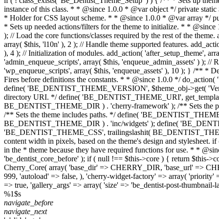
if ( ! class_exists( 'Be_Dentist_Theme_Setup' ) ) { /** * Sets up the
instance of this class. * * @since 1.0.0 * @var object */ private stati
* Holder for CSS layout scheme. * * @since 1.0.0 * @var array */ pub
* Sets up needed actions/filters for the theme to initialize. * * @since
); // Load the core functions/classes required by the rest of the theme.
array( $this, 'l10n' ), 2 ); // Handle theme supported features. add_acti
), 4 ); // Initialization of modules. add_action( 'after_setup_theme', arr
'admin_enqueue_scripts', array( $this, 'enqueue_admin_assets' ) ); // Re
'wp_enqueue_scripts', array( $this, 'enqueue_assets' ), 10 ); } /** * D
Fires before definitions the constants. * * @since 1.0.0 */ do_action
define( 'BE_DENTIST_THEME_VERSION', $theme_obj->get( 'Version' 
directory URI. */ define( 'BE_DENTIST_THEME_URI', get_template_dir
BE_DENTIST_THEME_DIR ) . 'cherry-framework' ); /** Sets the pat
/** Sets the theme includes paths. */ define( 'BE_DENTIST_THE
BE_DENTIST_THEME_DIR ) . 'inc/widgets' ); define( 'BE_DENTIST_
'BE_DENTIST_THEME_CSS', trailingslashit( BE_DENTIST_THEME_URI
content width in pixels, based on the theme's design and stylesheet. if
in the * theme because they have required functions for use. * * @sinc
'be_dentist_core_before' ); if ( null !== $this->core ) { return $this-
Cherry_Core( array( 'base_dir' => CHERRY_DIR, 'base_url' => CHERRY_U
999, 'autoload' => false, ), 'cherry-widget-factory' => array( 'priority' 
=> true, 'gallery_args' => array( 'size' => 'be_dentist-post-thumbnail-lar
%1$s
navigate_before
navigate_next