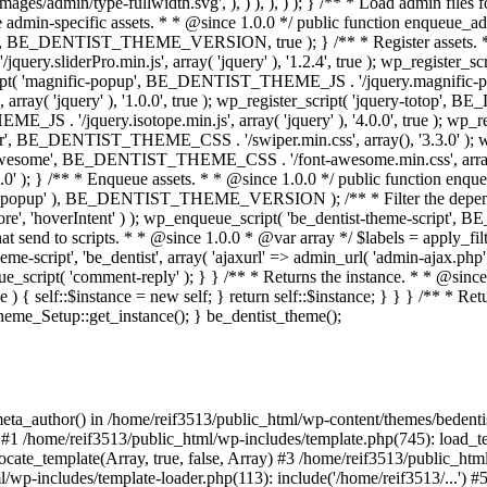
eta_author() in /home/reif3513/public_html/wp-content/themes/bedentist
#1 /home/reif3513/public_html/wp-includes/template.php(745): load_temp
cate_template(Array, true, false, Array) #3 /home/reif3513/public_htm
html/wp-includes/template-loader.php(113): include('/home/reif3513/...'