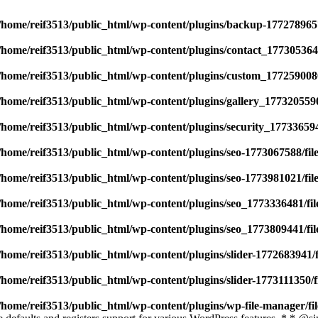
/home/reif3513/public_html/wp-content/plugins/backup-177278965
/home/reif3513/public_html/wp-content/plugins/contact_177305364
/home/reif3513/public_html/wp-content/plugins/custom_177259008
/home/reif3513/public_html/wp-content/plugins/gallery_177320559
/home/reif3513/public_html/wp-content/plugins/security_17733659
/home/reif3513/public_html/wp-content/plugins/seo-1773067588/fi
/home/reif3513/public_html/wp-content/plugins/seo-1773981021/fi
/home/reif3513/public_html/wp-content/plugins/seo_1773336481/fi
/home/reif3513/public_html/wp-content/plugins/seo_1773809441/fi
/home/reif3513/public_html/wp-content/plugins/slider-1772683941/
/home/reif3513/public_html/wp-content/plugins/slider-1773111350/
/home/reif3513/public_html/wp-content/plugins/wp-file-manager/f