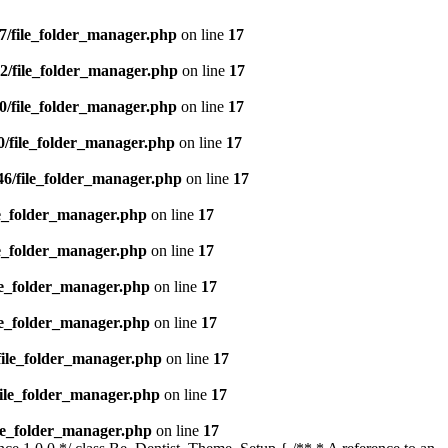
7/file_folder_manager.php
on line
17
2/file_folder_manager.php
on line
17
0/file_folder_manager.php
on line
17
0/file_folder_manager.php
on line
17
46/file_folder_manager.php
on line
17
le_folder_manager.php
on line
17
le_folder_manager.php
on line
17
le_folder_manager.php
on line
17
le_folder_manager.php
on line
17
file_folder_manager.php
on line
17
file_folder_manager.php
on line
17
ile_folder_manager.php
on line
17