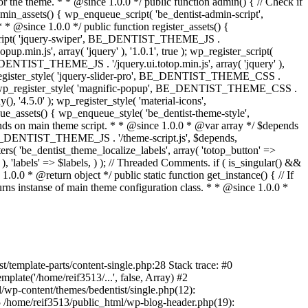
/template-parts/content-single.php:28 Stack trace: #0
late('/home/reif3513/...', false, Array) #2
l/wp-content/themes/bedentist/single.php(12):
) #5 /home/reif3513/public_html/wp-blog-header.php(19):