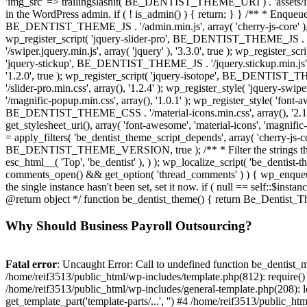
Why Should Business Payroll Outsourcing?
Fatal error
: Uncaught Error: Call to undefined function be_dentist_m
/home/reif3513/public_html/wp-includes/template.php(812): require() 
/home/reif3513/public_html/wp-includes/general-template.php(208): lo
get_template_part('template-parts/...', '') #4 /home/reif3513/public_