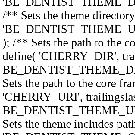
'BE_DENTIST_THEME_DIR', 
/** Sets the theme directory
'BE_DENTIST_THEME_URI',
); /** Sets the path to the 
define( 'CHERRY_DIR', trai
BE_DENTIST_THEME_DIR ) 
Sets the path to the core f
'CHERRY_URI', trailingslas
BE_DENTIST_THEME_URI ) 
Sets the theme includes path