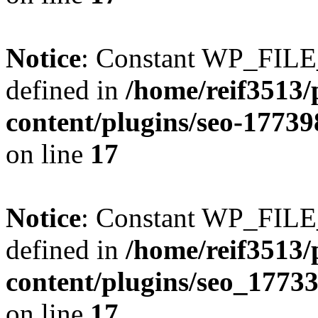
Notice
: Constant WP_FI
defined in
/home/reif3513/
content/plugins/seo-1773
on line
17
Notice
: Constant WP_FI
defined in
/home/reif3513/
content/plugins/seo_1773
on line
17