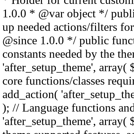
1.0.0 * @var object */ publ
up needed actions/filters for
@since 1.0.0 */ public funct
constants needed by the th
'after_setup_theme', array( $t
core functions/classes requi
add_action( 'after_setup_them
); // Language functions and
'after_setup_theme', array( $t