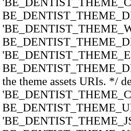
'BE_DENTIST_THEME_CLASS
BE_DENTIST_THEME_DIR ) .
'BE_DENTIST_THEME_WIDG
BE_DENTIST_THEME_DIR ) .
'BE_DENTIST_THEME_EXT',
BE_DENTIST_THEME_DIR ) .
the theme assets URIs. */ de
'BE_DENTIST_THEME_CSS',
BE_DENTIST_THEME_URI ) .
'BE_DENTIST_THEME_JS', t