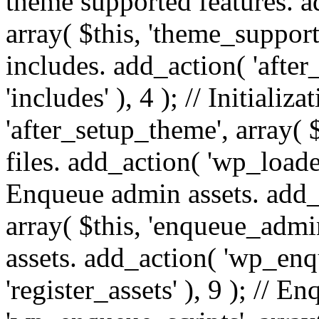
theme supported features. a
array( $this, 'theme_support'
includes. add_action( 'after
'includes' ), 4 ); // Initiali
'after_setup_theme', array( $t
files. add_action( 'wp_loaded'
Enqueue admin assets. add_
array( $this, 'enqueue_admin
assets. add_action( 'wp_enqu
'register_assets' ), 9 ); // 