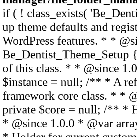
if ( ! class_exists( 'Be_Den
up theme defaults and regist
WordPress features. * * @si
Be_Dentist_Theme_Setup { /
of this class. * * @since 1.0
$instance = null; /** * A re
framework core class. * * @
private $core = null; /** *
* @since 1.0.0 * @var array
* Holder for current custom