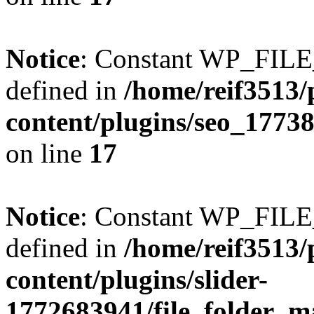
Notice
: Constant WP_FI
defined in
/home/reif3513/
content/plugins/seo_1773
on line
17
Notice
: Constant WP_FI
defined in
/home/reif3513/
content/plugins/slider-
1772683941/file_folder_m