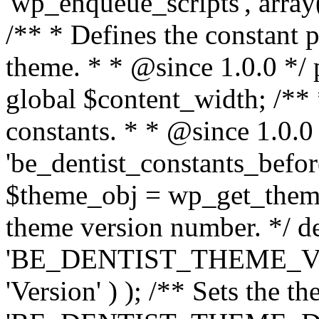
'wp_enqueue_scripts', array(
/** * Defines the constant p
theme. * * @since 1.0.0 */ 
global $content_width; /** *
constants. * * @since 1.0.0
'be_dentist_constants_before
$theme_obj = wp_get_theme(
theme version number. */ de
'BE_DENTIST_THEME_VER
'Version' ) ); /** Sets the t