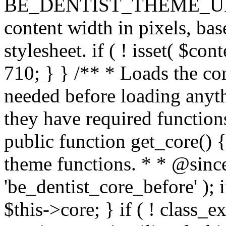
BE_DENTIST_THEME_URI ) . 
content width in pixels, ba
stylesheet. if ( ! isset( $co
710; } } /** * Loads the cor
needed before loading anyth
they have required functions
public function get_core() {
theme functions. * * @since
'be_dentist_core_before' ); i
$this->core; } if ( ! class_e