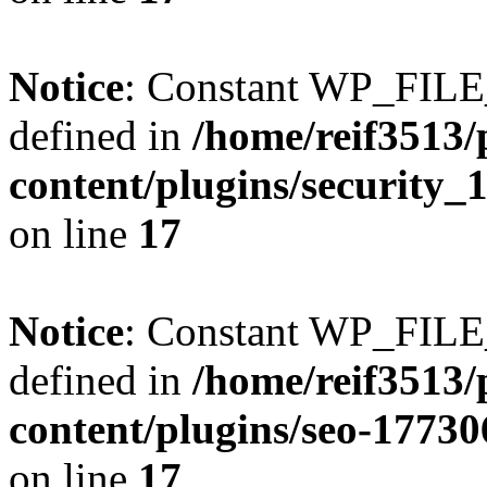
Notice
: Constant WP_FI
defined in
/home/reif3513/
content/plugins/security
on line
17
Notice
: Constant WP_FI
defined in
/home/reif3513/
content/plugins/seo-1773
on line
17