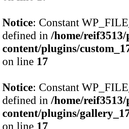
Notice
: Constant WP_FI
defined in
/home/reif3513/
content/plugins/custom_1
on line
17
Notice
: Constant WP_FI
defined in
/home/reif3513/
content/plugins/gallery_
on line
17