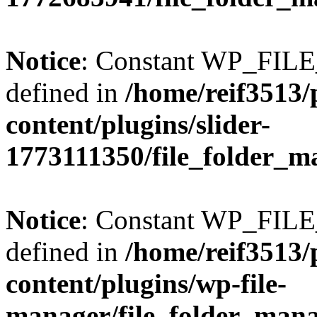
Notice
: Constant WP_FI
defined in
/home/reif3513/
content/plugins/slider-
1773111350/file_folder_m
Notice
: Constant WP_FI
defined in
/home/reif3513/
content/plugins/wp-file-
manager/file_folder_man