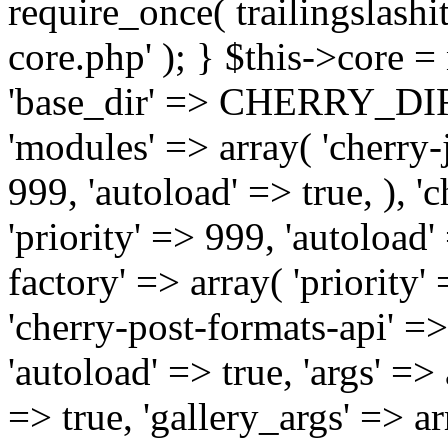
require_once( trailingslas
core.php' ); } $this->core 
'base_dir' => CHERRY_DI
'modules' => array( 'cherry-j
999, 'autoload' => true, ), '
'priority' => 999, 'autoload'
factory' => array( 'priority' 
'cherry-post-formats-api' =>
'autoload' => true, 'args' =>
=> true, 'gallery_args' => ar