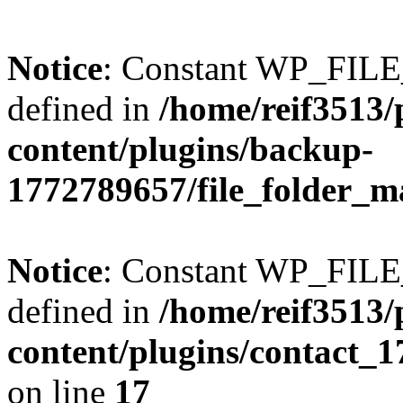
Notice
: Constant WP_FI
defined in
/home/reif3513/
content/plugins/backup-
1772789657/file_folder_m
Notice
: Constant WP_FI
defined in
/home/reif3513/
content/plugins/contact_
on line
17