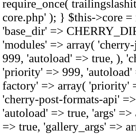
require_once( trailingslas
core.php' ); } $this->core 
'base_dir' => CHERRY_DI
'modules' => array( 'cherry-j
999, 'autoload' => true, ), '
'priority' => 999, 'autoload'
factory' => array( 'priority' 
'cherry-post-formats-api' =>
'autoload' => true, 'args' =>
=> true, 'gallery_args' => ar