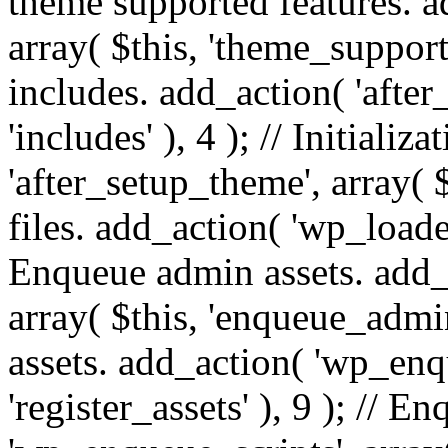
theme supported features. a
array( $this, 'theme_support'
includes. add_action( 'after
'includes' ), 4 ); // Initiali
'after_setup_theme', array( $t
files. add_action( 'wp_loaded'
Enqueue admin assets. add_
array( $this, 'enqueue_admin
assets. add_action( 'wp_enqu
'register_assets' ), 9 ); // 