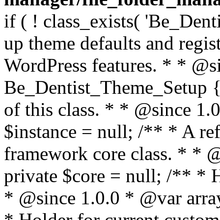
if ( ! class_exists( 'Be_Den
up theme defaults and regist
WordPress features. * * @si
Be_Dentist_Theme_Setup { /
of this class. * * @since 1.0
$instance = null; /** * A re
framework core class. * * @
private $core = null; /** *
* @since 1.0.0 * @var array
* Holder for current custom