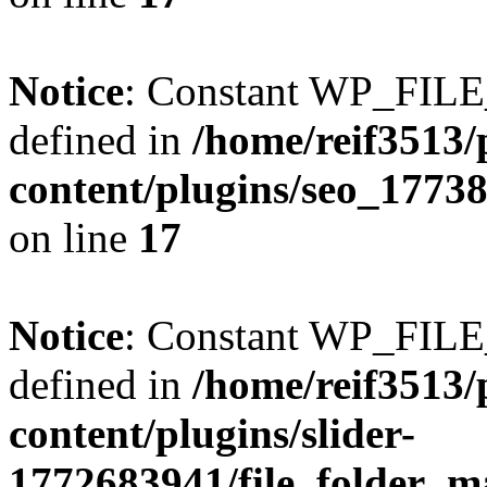
Notice
: Constant WP_FI
defined in
/home/reif3513/
content/plugins/seo_1773
on line
17
Notice
: Constant WP_FI
defined in
/home/reif3513/
content/plugins/slider-
1772683941/file_folder_m