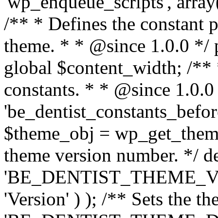
'wp_enqueue_scripts', array(
/** * Defines the constant p
theme. * * @since 1.0.0 */ 
global $content_width; /** *
constants. * * @since 1.0.0
'be_dentist_constants_before
$theme_obj = wp_get_theme(
theme version number. */ de
'BE_DENTIST_THEME_VER
'Version' ) ); /** Sets the t