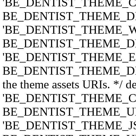
'BE_DENTIST_THEME_CLASS
BE_DENTIST_THEME_DIR ) .
'BE_DENTIST_THEME_WIDG
BE_DENTIST_THEME_DIR ) .
'BE_DENTIST_THEME_EXT',
BE_DENTIST_THEME_DIR ) .
the theme assets URIs. */ de
'BE_DENTIST_THEME_CSS',
BE_DENTIST_THEME_URI ) .
'BE_DENTIST_THEME_JS', t