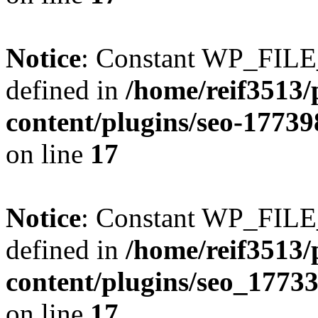
Notice
: Constant WP_FI
defined in
/home/reif3513/
content/plugins/seo-1773
on line
17
Notice
: Constant WP_FI
defined in
/home/reif3513/
content/plugins/seo_1773
on line
17