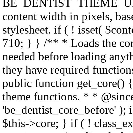
BE_DENTIST_THEME_URI ) . 
content width in pixels, ba
stylesheet. if ( ! isset( $co
710; } } /** * Loads the cor
needed before loading anyth
they have required functions
public function get_core() {
theme functions. * * @since
'be_dentist_core_before' ); i
$this->core; } if ( ! class_e