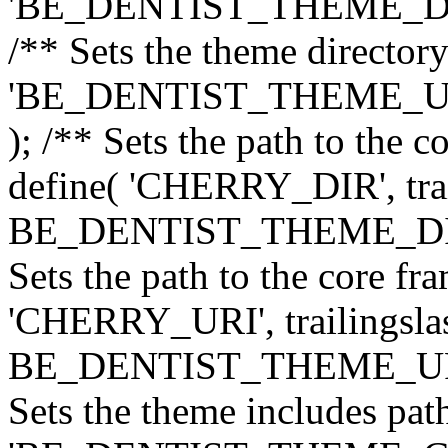
'BE_DENTIST_THEME_DIR', 
/** Sets the theme directory
'BE_DENTIST_THEME_URI',
); /** Sets the path to the 
define( 'CHERRY_DIR', trai
BE_DENTIST_THEME_DIR ) 
Sets the path to the core f
'CHERRY_URI', trailingslas
BE_DENTIST_THEME_URI ) 
Sets the theme includes path