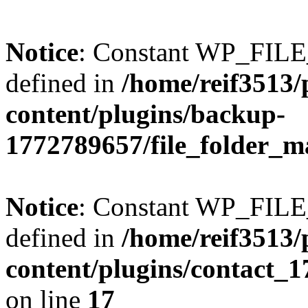
Notice
: Constant WP_FI
defined in
/home/reif3513/
content/plugins/backup-
1772789657/file_folder_m
Notice
: Constant WP_FI
defined in
/home/reif3513/
content/plugins/contact_
on line
17