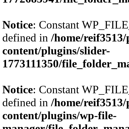
Notice
: Constant WP_FI
defined in
/home/reif3513/
content/plugins/slider-
1773111350/file_folder_m
Notice
: Constant WP_FI
defined in
/home/reif3513/
content/plugins/wp-file-
manager/file_folder_man