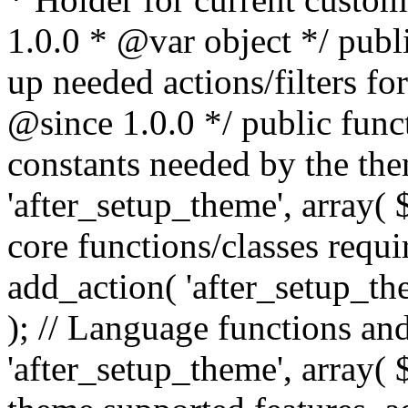
1.0.0 * @var object */ publ
up needed actions/filters for
@since 1.0.0 */ public funct
constants needed by the th
'after_setup_theme', array( $t
core functions/classes requi
add_action( 'after_setup_them
); // Language functions and
'after_setup_theme', array( $t