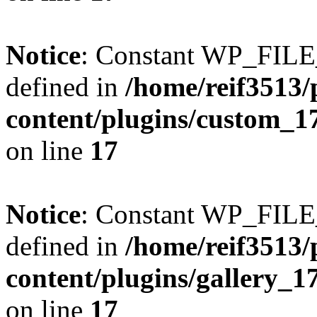
Notice
: Constant WP_FI
defined in
/home/reif3513/
content/plugins/custom_1
on line
17
Notice
: Constant WP_FI
defined in
/home/reif3513/
content/plugins/gallery_
on line
17