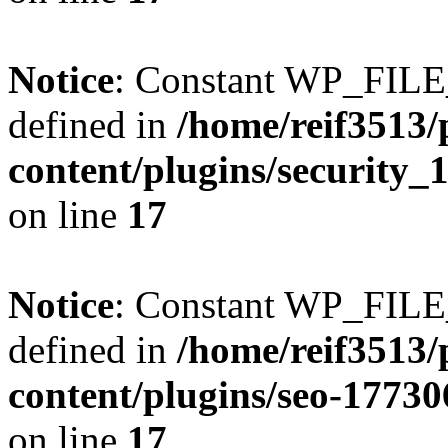
Notice
: Constant WP_FI
defined in
/home/reif3513/
content/plugins/security
on line
17
Notice
: Constant WP_FI
defined in
/home/reif3513/
content/plugins/seo-1773
on line
17