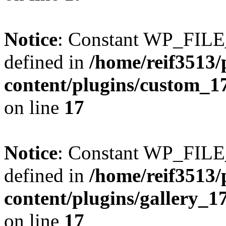
Notice
: Constant WP_FI
defined in
/home/reif3513/
content/plugins/custom_1
on line
17
Notice
: Constant WP_FI
defined in
/home/reif3513/
content/plugins/gallery_
on line
17