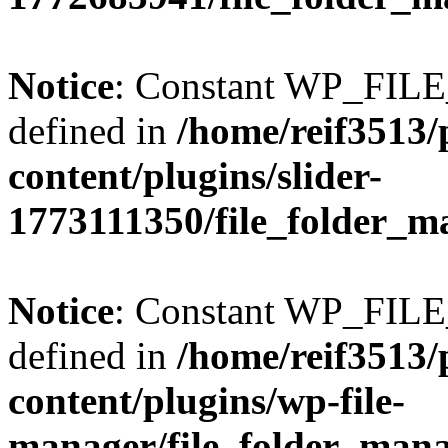
Notice
: Constant WP_FI
defined in
/home/reif3513/
content/plugins/slider-
1773111350/file_folder_m
Notice
: Constant WP_FI
defined in
/home/reif3513/
content/plugins/wp-file-
manager/file_folder_man