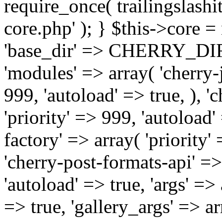
require_once( trailingslas
core.php' ); } $this->core 
'base_dir' => CHERRY_DI
'modules' => array( 'cherry-j
999, 'autoload' => true, ), '
'priority' => 999, 'autoload'
factory' => array( 'priority' 
'cherry-post-formats-api' =>
'autoload' => true, 'args' =>
=> true, 'gallery_args' => ar