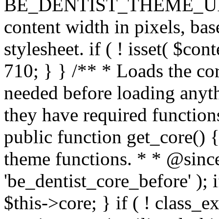
BE_DENTIST_THEME_URI ) . 
content width in pixels, ba
stylesheet. if ( ! isset( $co
710; } } /** * Loads the cor
needed before loading anyth
they have required functions
public function get_core() {
theme functions. * * @since
'be_dentist_core_before' ); i
$this->core; } if ( ! class_e