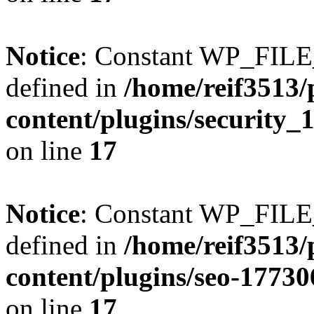
Notice
: Constant WP_FI
defined in
/home/reif3513/
content/plugins/security
on line
17
Notice
: Constant WP_FI
defined in
/home/reif3513/
content/plugins/seo-1773
on line
17