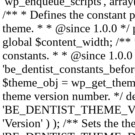
'wp_enqueue_scripts', array(
/** * Defines the constant p
theme. * * @since 1.0.0 */ 
global $content_width; /** *
constants. * * @since 1.0.0
'be_dentist_constants_before
$theme_obj = wp_get_theme(
theme version number. */ de
'BE_DENTIST_THEME_VER
'Version' ) ); /** Sets the t