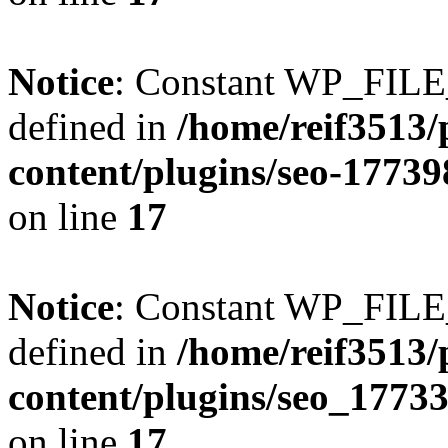
Notice
: Constant WP_FI
defined in
/home/reif3513/
content/plugins/seo-1773
on line
17
Notice
: Constant WP_FI
defined in
/home/reif3513/
content/plugins/seo_1773
on line
17