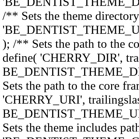
'BE_DENTIST_THEME_DIR', 
/** Sets the theme directory
'BE_DENTIST_THEME_URI',
); /** Sets the path to the 
define( 'CHERRY_DIR', trai
BE_DENTIST_THEME_DIR ) 
Sets the path to the core f
'CHERRY_URI', trailingslas
BE_DENTIST_THEME_URI ) 
Sets the theme includes path