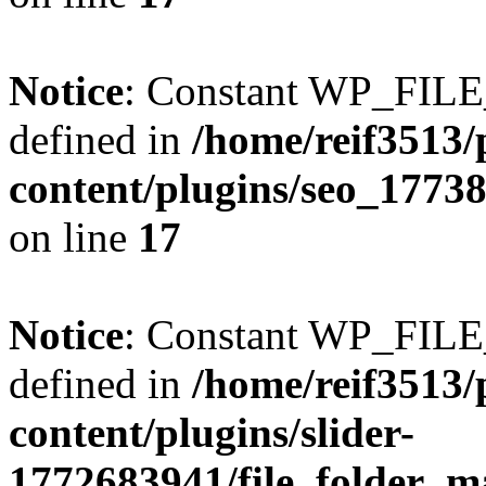
Notice
: Constant WP_FI
defined in
/home/reif3513/
content/plugins/seo_1773
on line
17
Notice
: Constant WP_FI
defined in
/home/reif3513/
content/plugins/slider-
1772683941/file_folder_m