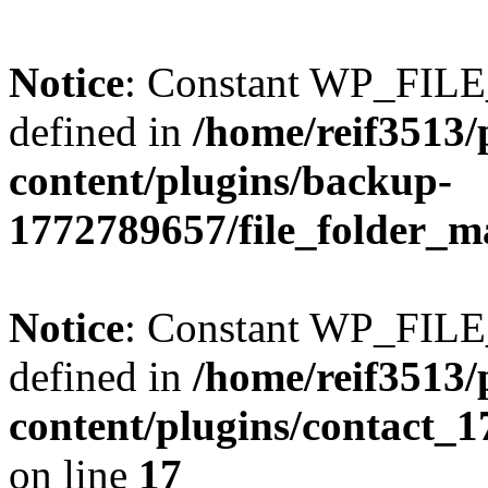
Notice
: Constant WP_FI
defined in
/home/reif3513/
content/plugins/backup-
1772789657/file_folder_m
Notice
: Constant WP_FI
defined in
/home/reif3513/
content/plugins/contact_
on line
17