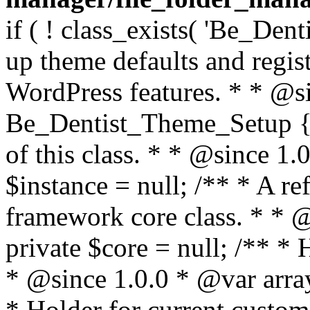
if ( ! class_exists( 'Be_Den
up theme defaults and regist
WordPress features. * * @si
Be_Dentist_Theme_Setup { /
of this class. * * @since 1.0
$instance = null; /** * A re
framework core class. * * @
private $core = null; /** *
* @since 1.0.0 * @var array
* Holder for current custom