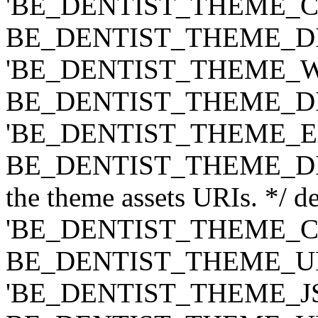
'BE_DENTIST_THEME_CLASS
BE_DENTIST_THEME_DIR ) .
'BE_DENTIST_THEME_WIDG
BE_DENTIST_THEME_DIR ) .
'BE_DENTIST_THEME_EXT',
BE_DENTIST_THEME_DIR ) .
the theme assets URIs. */ de
'BE_DENTIST_THEME_CSS',
BE_DENTIST_THEME_URI ) .
'BE_DENTIST_THEME_JS', t