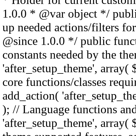
1.0.0 * @var object */ publ
up needed actions/filters for
@since 1.0.0 */ public funct
constants needed by the th
'after_setup_theme', array( $t
core functions/classes requi
add_action( 'after_setup_them
); // Language functions and
'after_setup_theme', array( $t