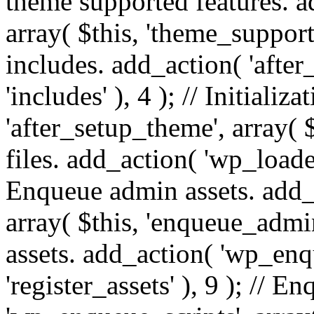
theme supported features. a
array( $this, 'theme_support'
includes. add_action( 'after
'includes' ), 4 ); // Initiali
'after_setup_theme', array( $t
files. add_action( 'wp_loaded'
Enqueue admin assets. add_
array( $this, 'enqueue_admin
assets. add_action( 'wp_enqu
'register_assets' ), 9 ); // 