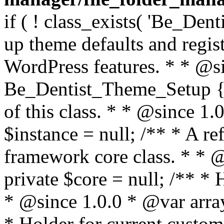
if ( ! class_exists( 'Be_Den
up theme defaults and regist
WordPress features. * * @si
Be_Dentist_Theme_Setup { /
of this class. * * @since 1.0
$instance = null; /** * A re
framework core class. * * @
private $core = null; /** *
* @since 1.0.0 * @var array
* Holder for current custom