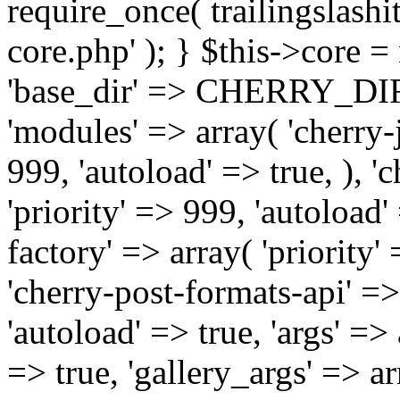
require_once( trailingslas
core.php' ); } $this->core 
'base_dir' => CHERRY_DI
'modules' => array( 'cherry-j
999, 'autoload' => true, ), '
'priority' => 999, 'autoload'
factory' => array( 'priority' 
'cherry-post-formats-api' =>
'autoload' => true, 'args' =>
=> true, 'gallery_args' => ar