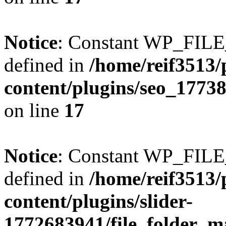
Notice
: Constant WP_FI
defined in
/home/reif3513/
content/plugins/seo_1773
on line
17
Notice
: Constant WP_FI
defined in
/home/reif3513/
content/plugins/slider-
1772683941/file_folder_m