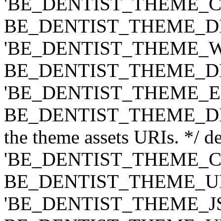
'BE_DENTIST_THEME_CLASS
BE_DENTIST_THEME_DIR ) .
'BE_DENTIST_THEME_WIDG
BE_DENTIST_THEME_DIR ) .
'BE_DENTIST_THEME_EXT',
BE_DENTIST_THEME_DIR ) .
the theme assets URIs. */ de
'BE_DENTIST_THEME_CSS',
BE_DENTIST_THEME_URI ) .
'BE_DENTIST_THEME_JS', t