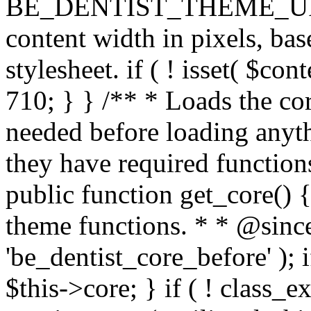
BE_DENTIST_THEME_URI ) . 
content width in pixels, ba
stylesheet. if ( ! isset( $co
710; } } /** * Loads the cor
needed before loading anyth
they have required functions
public function get_core() {
theme functions. * * @since
'be_dentist_core_before' ); i
$this->core; } if ( ! class_e