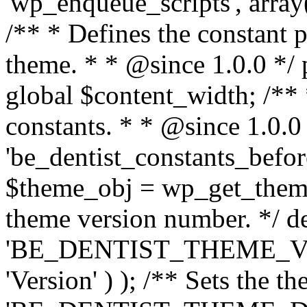
'wp_enqueue_scripts', array(
/** * Defines the constant p
theme. * * @since 1.0.0 */ 
global $content_width; /** *
constants. * * @since 1.0.0
'be_dentist_constants_before
$theme_obj = wp_get_theme(
theme version number. */ de
'BE_DENTIST_THEME_VER
'Version' ) ); /** Sets the t