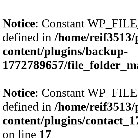
Notice
: Constant WP_FI
defined in
/home/reif3513/
content/plugins/backup-
1772789657/file_folder_m
Notice
: Constant WP_FI
defined in
/home/reif3513/
content/plugins/contact_
on line
17