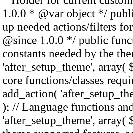
1.0.0 * @var object */ publ
up needed actions/filters for
@since 1.0.0 */ public funct
constants needed by the th
'after_setup_theme', array( $t
core functions/classes requi
add_action( 'after_setup_them
); // Language functions and
'after_setup_theme', array( $t