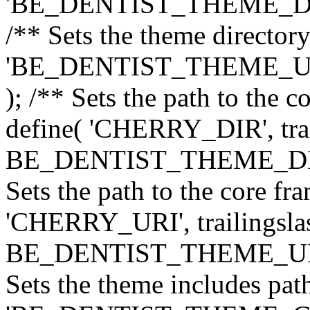
'BE_DENTIST_THEME_DIR', 
/** Sets the theme directory
'BE_DENTIST_THEME_URI',
); /** Sets the path to the 
define( 'CHERRY_DIR', trai
BE_DENTIST_THEME_DIR ) 
Sets the path to the core f
'CHERRY_URI', trailingslas
BE_DENTIST_THEME_URI ) 
Sets the theme includes path