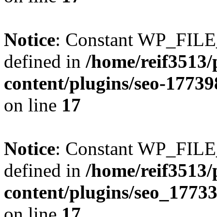
Notice
: Constant WP_FI
defined in
/home/reif3513/
content/plugins/seo-1773
on line
17
Notice
: Constant WP_FI
defined in
/home/reif3513/
content/plugins/seo_1773
on line
17