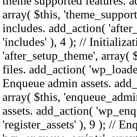
theme supported features. a
array( $this, 'theme_support'
includes. add_action( 'after
'includes' ), 4 ); // Initiali
'after_setup_theme', array( $t
files. add_action( 'wp_loaded'
Enqueue admin assets. add_
array( $this, 'enqueue_admin
assets. add_action( 'wp_enqu
'register_assets' ), 9 ); // 