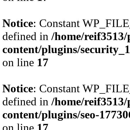
Notice
: Constant WP_FI
defined in
/home/reif3513/
content/plugins/security
on line
17
Notice
: Constant WP_FI
defined in
/home/reif3513/
content/plugins/seo-1773
on line
17