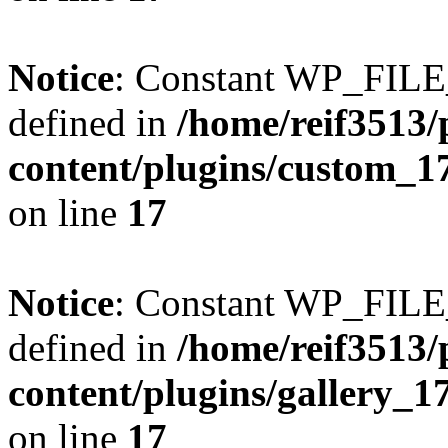
Notice
: Constant WP_FI
defined in
/home/reif3513/
content/plugins/custom_1
on line
17
Notice
: Constant WP_FI
defined in
/home/reif3513/
content/plugins/gallery_
on line
17