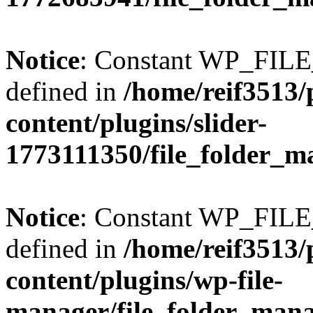
Notice
: Constant WP_FI
defined in
/home/reif3513/
content/plugins/slider-
1773111350/file_folder_m
Notice
: Constant WP_FI
defined in
/home/reif3513/
content/plugins/wp-file-
manager/file_folder_man